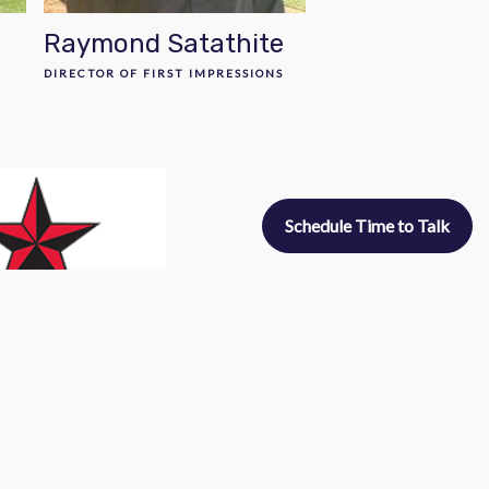
Raymond Satathite
DIRECTOR OF FIRST IMPRESSIONS
Schedule Time to Talk
uel Interns