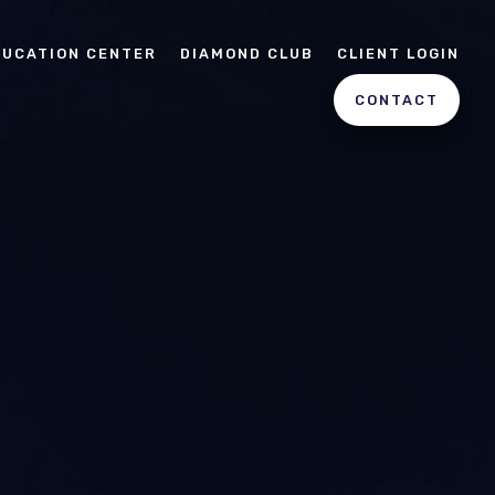
DUCATION CENTER
DIAMOND CLUB
CLIENT LOGIN
CONTACT