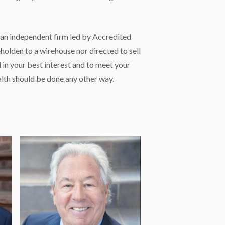
s an independent firm led by Accredited
holden to a wirehouse nor directed to sell
in your best interest and to meet your
lth should be done any other way.