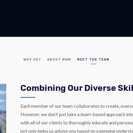
WHY US?
ABOUT MWM
MEET THE TEAM
Combining Our Diverse Skil
Each member of our team collaborates to create, overs
However, we don’t just take a team-based approach inter
with all of our clients to thoroughly educate and persona
not only helps us advise you based on a genuine understa