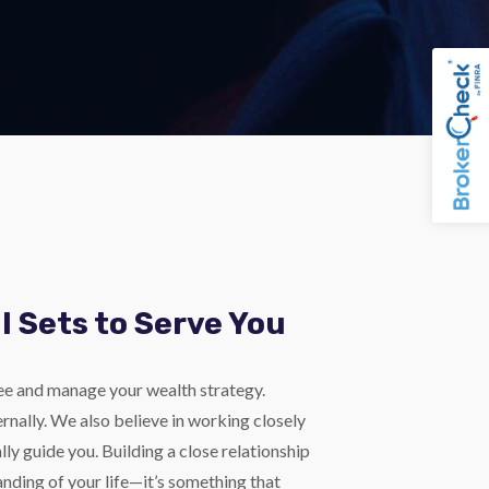
l Sets to Serve You
ee and manage your wealth strategy.
nally. We also believe in working closely
lly guide you. Building a close relationship
nding of your life—it’s something that