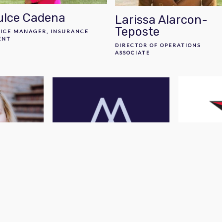
ulce Cadena
Larissa Alarcon-
Teposte
FICE MANAGER, INSURANCE
ENT
DIRECTOR OF OPERATIONS
ASSOCIATE
s
Rachele Peterson
San Mig