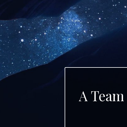
A Team 