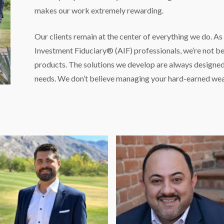
makes our work extremely rewarding.
Our clients remain at the center of everything we do. A
Investment Fiduciary® (AIF) professionals, we’re not be
products. The solutions we develop are always designed 
needs. We don’t believe managing your hard-earned wea