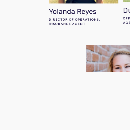
D
Yolanda Reyes
OF
DIRECTOR OF OPERATIONS,
AG
INSURANCE AGENT
Jenn Robert