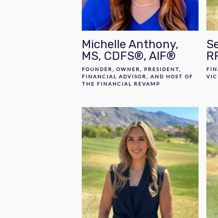
Michelle Anthony,
Se
MS, CDFS®, AIF®
R
FOUNDER, OWNER, PRESIDENT,
FIN
FINANCIAL ADVISOR, AND HOST OF
VIC
THE FINANCIAL REVAMP