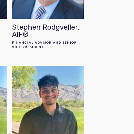
Stephen Rodgveller,
AIF®
R
FINANCIAL ADVISOR AND SENIOR
VICE PRESIDENT