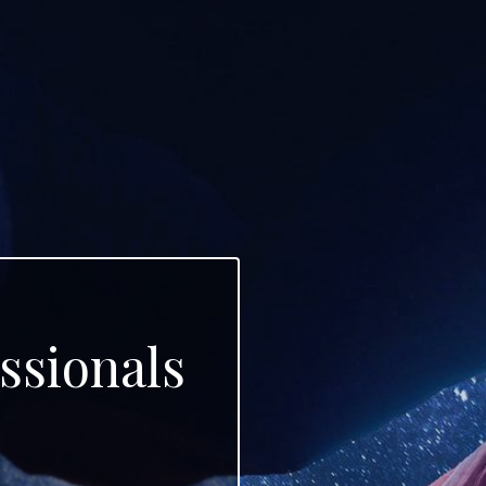
ssionals