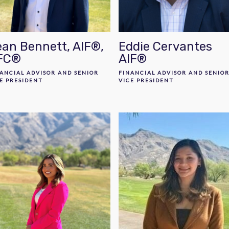
an Bennett, AIF®,
Eddie Cervantes
FC®
AIF®
ANCIAL ADVISOR AND SENIOR
FINANCIAL ADVISOR AND SENIO
E PRESIDENT
VICE PRESIDENT