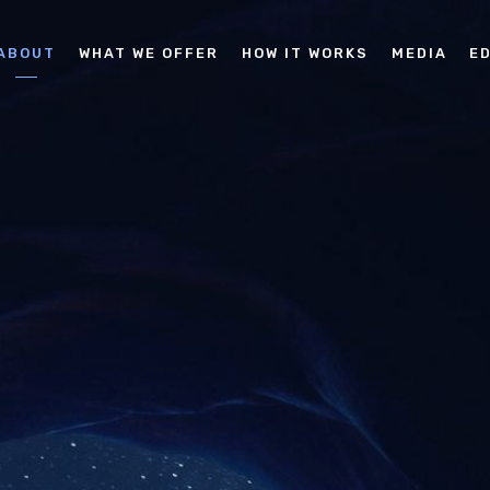
ABOUT
WHAT WE OFFER
HOW IT WORKS
MEDIA
E