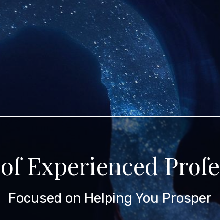
of Experienced Profe
Focused on Helping You Prosper