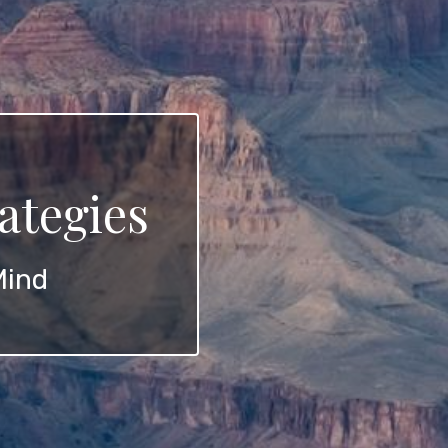
ategies
Mind