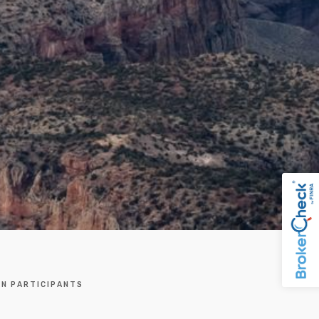
AN PARTICIPANTS