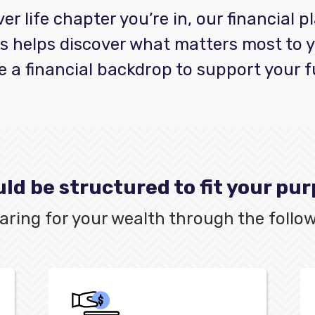
r life chapter you’re in, our financial 
s helps discover what matters most to 
e a financial backdrop to support your f
ld be structured to fit your pu
 caring for your wealth through the follow