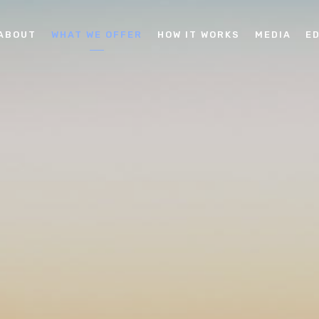
ABOUT
WHAT WE OFFER
HOW IT WORKS
MEDIA
E