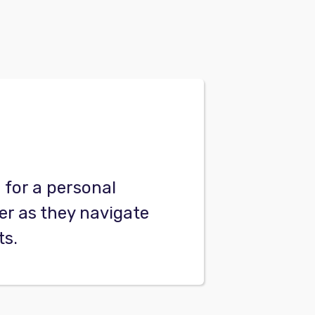
for a personal
er as they navigate
ts.