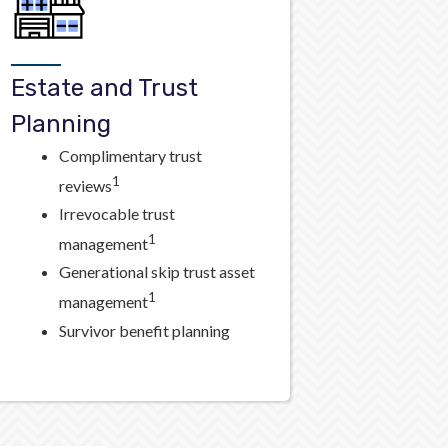
Estate and Trust
Planning
Complimentary trust
1
reviews
Irrevocable trust
1
management
Generational skip trust asset
1
management
Survivor benefit planning