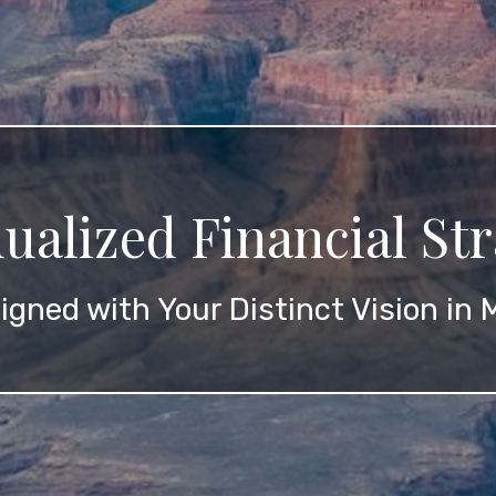
dualized Financial Str
igned with Your Distinct Vision in 