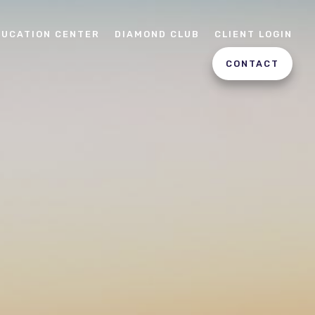
DUCATION CENTER
DIAMOND CLUB
CLIENT LOGIN
CONTACT