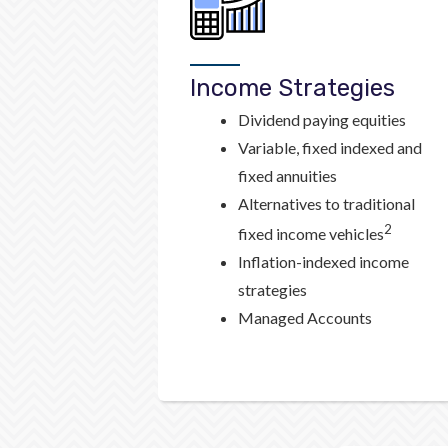
Income Strategies
Dividend paying equities
Variable, fixed indexed and
fixed annuities
Alternatives to traditional
2
fixed income vehicles
Inflation-indexed income
strategies
Managed Accounts