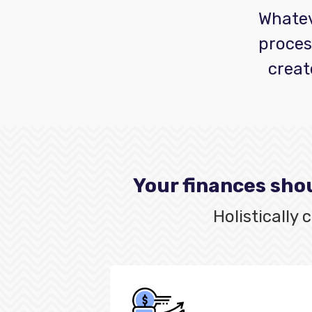
Whateve
proces
creat
Your finances shou
Holistically