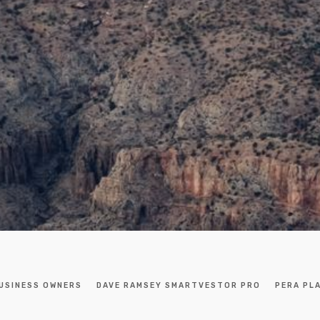
USINESS OWNERS
DAVE RAMSEY SMARTVESTOR PRO
PERA PL