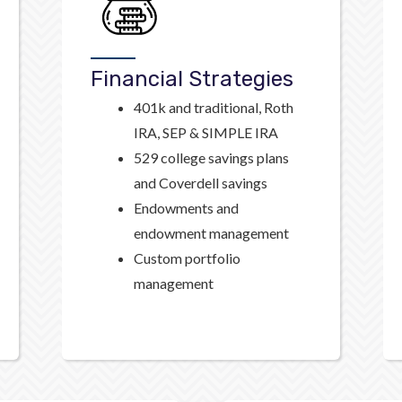
Financial Strategies
401k and traditional, Roth
IRA, SEP & SIMPLE IRA
529 college savings plans
and Coverdell savings
Endowments and
endowment management
Custom portfolio
management