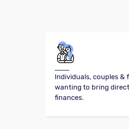
Individuals, couples & 
wanting to bring direct
finances.