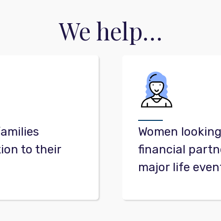
We help…
families
Women looking 
ion to their
financial partn
major life even