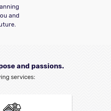
planning
you and
uture.
rpose and passions.
ing services: