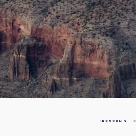
INDIVIDUALS
B