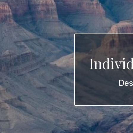
Indivi
Des