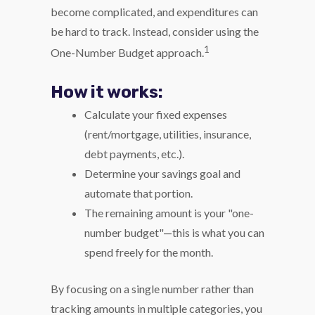
become complicated, and expenditures can
be hard to track. Instead, consider using the
1
One-Number Budget approach.
How it works:
Calculate your fixed expenses
(rent/mortgage, utilities, insurance,
debt payments, etc.).
Determine your savings goal and
automate that portion.
The remaining amount is your "one-
number budget"—this is what you can
spend freely for the month.
By focusing on a single number rather than
tracking amounts in multiple categories, you