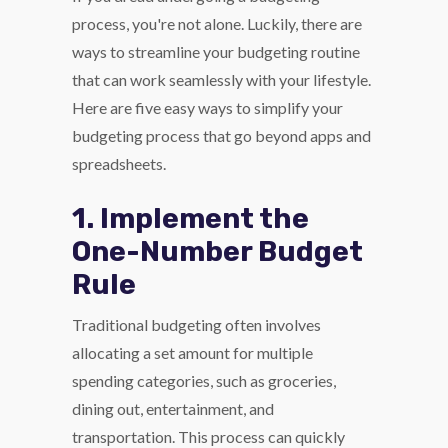
process, you're not alone. Luckily, there are
ways to streamline your budgeting routine
that can work seamlessly with your lifestyle.
Here are five easy ways to simplify your
budgeting process that go beyond apps and
spreadsheets.
1. Implement the
One-Number Budget
Rule
Traditional budgeting often involves
allocating a set amount for multiple
spending categories, such as groceries,
dining out, entertainment, and
transportation. This process can quickly