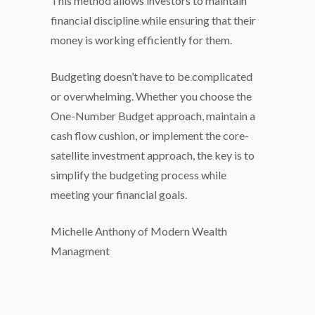
This method allows investors to maintain
financial discipline while ensuring that their
money is working efficiently for them.
Budgeting doesn’t have to be complicated
or overwhelming. Whether you choose the
One-Number Budget approach, maintain a
cash flow cushion, or implement the core-
satellite investment approach, the key is to
simplify the budgeting process while
meeting your financial goals.
Michelle Anthony of Modern Wealth
Managment