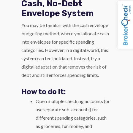
Cash, No-Debt
Envelope System
You may be familiar with the cash envelope
budgeting method, where you allocate cash
into envelopes for specific spending
categories. However, in a digital world, this
system can feel outdated. Instead, try a
digital adaptation that removes the risk of
debt and still enforces spending limits.
How to do it:
Open multiple checking accounts (or
use separate sub-accounts) for
different spending categories, such
as groceries, fun money, and