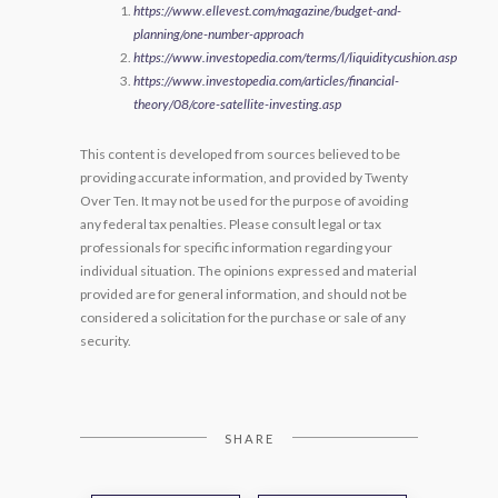
https://www.ellevest.com/magazine/budget-and-
planning/one-number-approach
https://www.investopedia.com/terms/l/liquiditycushion.asp
https://www.investopedia.com/articles/financial-
theory/08/core-satellite-investing.asp
This content is developed from sources believed to be
providing accurate information, and provided by Twenty
Over Ten. It may not be used for the purpose of avoiding
any federal tax penalties. Please consult legal or tax
professionals for specific information regarding your
individual situation. The opinions expressed and material
provided are for general information, and should not be
considered a solicitation for the purchase or sale of any
security.
SHARE