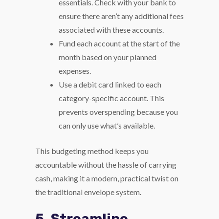
essentials. Check with your bank to
ensure there aren’t any additional fees
associated with these accounts.
Fund each account at the start of the
month based on your planned
expenses.
Use a debit card linked to each
category-specific account. This
prevents overspending because you
can only use what’s available.
This budgeting method keeps you
accountable without the hassle of carrying
cash, making it a modern, practical twist on
the traditional envelope system.
5. Streamline