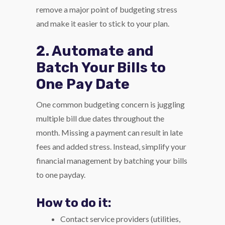
remove a major point of budgeting stress
and make it easier to stick to your plan.
2. Automate and
Batch Your Bills to
One Pay Date
One common budgeting concern is juggling
multiple bill due dates throughout the
month. Missing a payment can result in late
fees and added stress. Instead, simplify your
financial management by batching your bills
to one payday.
How to do it:
Contact service providers (utilities,