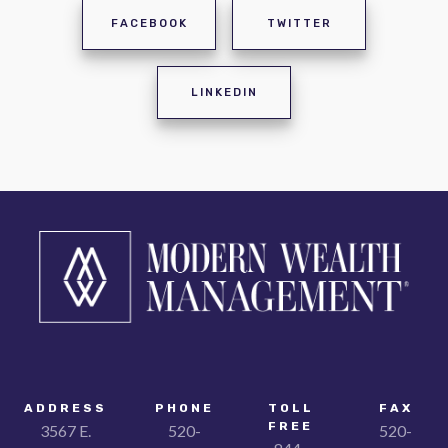
FACEBOOK
TWITTER
LINKEDIN
ADDRESS
PHONE
TOLL
FAX
FREE
3567 E.
520-
520-