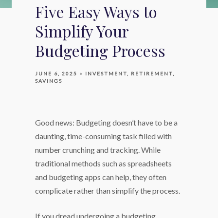
Five Easy Ways to
Simplify Your
Budgeting Process
JUNE 6, 2025
INVESTMENT
RETIREMENT
SAVINGS
Good news: Budgeting doesn’t have to be a
daunting, time-consuming task filled with
number crunching and tracking. While
traditional methods such as spreadsheets
and budgeting apps can help, they often
complicate rather than simplify the process.
If you dread undergoing a budgeting