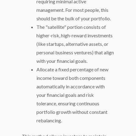
requiring minimal active
management. For most people, this
should be the bulk of your portfolio.
The "satellite" portion consists of
higher-risk, high-reward investments
(like startups, alternative assets, or
personal business ventures) that align
with your financial goals.
Allocate a fixed percentage of new
income toward both components
automatically in accordance with
your financial goals and risk
tolerance, ensuring continuous
portfolio growth without constant
rebalancing.