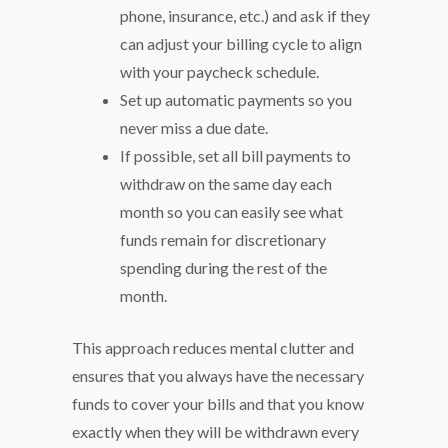
phone, insurance, etc.) and ask if they
can adjust your billing cycle to align
with your paycheck schedule.
Set up automatic payments so you
never miss a due date.
If possible, set all bill payments to
withdraw on the same day each
month so you can easily see what
funds remain for discretionary
spending during the rest of the
month.
This approach reduces mental clutter and
ensures that you always have the necessary
funds to cover your bills and that you know
exactly when they will be withdrawn every