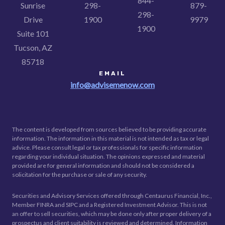
844-
Sunrise
298-
879-
298-
Drive
1900
9979
1900
Suite 101
Tucson, AZ
85718
EMAIL
info@advisemenow.com
The content is developed from sources believed to be providing accurate
information. The information in this material is not intended as tax or legal
advice. Please consult legal or tax professionals for specific information
regarding your individual situation. The opinions expressed and material
provided are for general information and should not be considered a
solicitation for the purchase or sale of any security.
Securities and Advisory Services offered through Centaurus Financial, Inc.,
Member FINRA and SIPC and a Registered Investment Advisor. This is not
an offer to sell securities, which may be done only after proper delivery of a
prospectus and client suitability is reviewed and determined. Information