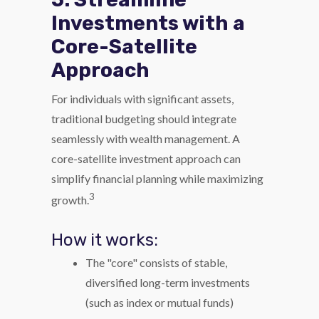
Investments with a
Core-Satellite
Approach
For individuals with significant assets,
traditional budgeting should integrate
seamlessly with wealth management. A
core-satellite investment approach can
simplify financial planning while maximizing
3
growth.
How it works:
The "core" consists of stable,
diversified long-term investments
(such as index or mutual funds)