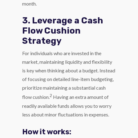
month.
3. Leverage a Cash
Flow Cushion
Strategy
For individuals who are invested in the
market, maintaining liquidity and flexibility
is key when thinking about a budget. Instead
of focusing on detailed line-item budgeting,
prioritize maintaining a substantial cash
2
flow cushion.
Having an extra amount of
readily available funds allows you to worry
less about minor fluctuations in expenses.
How it works: