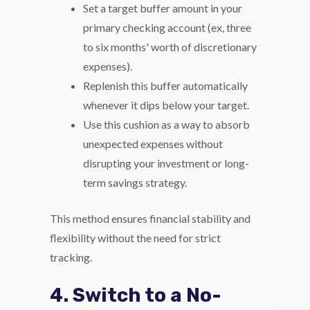
Set a target buffer amount in your
primary checking account (ex, three
to six months' worth of discretionary
expenses).
Replenish this buffer automatically
whenever it dips below your target.
Use this cushion as a way to absorb
unexpected expenses without
disrupting your investment or long-
term savings strategy.
This method ensures financial stability and
flexibility without the need for strict
tracking.
4. Switch to a No-