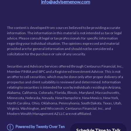
info@advisemenow.com
The content is developed from sources believed to be providing accurate
information. The information in this material is not intended as tax or legal
advice. Please consult legal or tax professionals for specific information
regarding your individual situation. The opinions expressed and material
provided are for general information and should not be considered a
solicitation for the purchase or sale of any security.
Securities and Advisory Services offered through Centaurus Financial, Inc.,
Member FINRA and SIPC and a Registered Investment Advisor. This is not
an offer to sell securities, which may be done only after proper delivery of a
prospectus and client suitability is reviewed and determined. Information
relating to securities is intended for use by individuals residing in Arizona,
Alabama, California, Colorado, Florida, Illinois, Maryland, Massachusetts,
Minnesota, Nebraska, Nevada, New Hampshire, New Mexico, New York,
North Carolina, Ohio, Oklahoma, Pennsylvania, South Dakota, Texas, Utah,
Virginia, Washington, and Wisconsin. Centaurus Financial, Inc., and
Modern Wealth Management AZ LLC are not affiliated.
Powered by Twenty Over Ten
Schedule Time to Talk