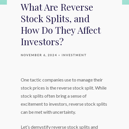
What Are Reverse
Stock Splits, and
How Do They Affect
Investors?
NOVEMBER 6, 2024
INVESTMENT
One tactic companies use to manage their
stock prices is the reverse stock split. While
stock splits often bring a sense of
excitement to investors, reverse stock splits
can be met with uncertainty.
Let’s demystify reverse stock splits and