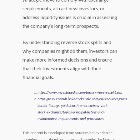
requirements, attract new investors, or
address liquidity issues is crucial in assessing
the company’s long-term prospects.
By understanding reverse stock splits and
why companies might do them, investors can
make more informed decisions and ensure
that their investments align with their
financial goals.
https://www.investopedia.com/terms/r/reversesplit.asp
https://resourcehub.bakermckenzie.com/en/resources/cross-
border-listings-guide/north-america/new-york-
stock-exchange/topics/principal-listing-and-
maintenance-requirements-and-procedures
This content is developed from sources believed to be
providing accurate information, and provided by Twenty