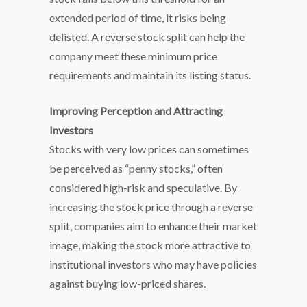
extended period of time, it risks being
delisted. A reverse stock split can help the
company meet these minimum price
requirements and maintain its listing status.
Improving Perception and Attracting
Investors
Stocks with very low prices can sometimes
be perceived as “penny stocks,” often
considered high-risk and speculative. By
increasing the stock price through a reverse
split, companies aim to enhance their market
image, making the stock more attractive to
institutional investors who may have policies
against buying low-priced shares.