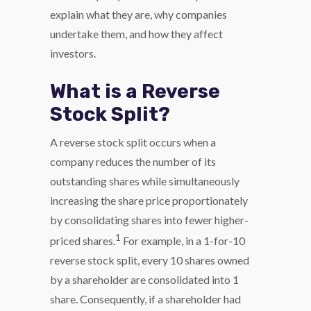
explain what they are, why companies
undertake them, and how they affect
investors.
What is a Reverse
Stock Split?
A reverse stock split occurs when a
company reduces the number of its
outstanding shares while simultaneously
increasing the share price proportionately
by consolidating shares into fewer higher-
1
priced shares.
For example, in a 1-for-10
reverse stock split, every 10 shares owned
by a shareholder are consolidated into 1
share. Consequently, if a shareholder had