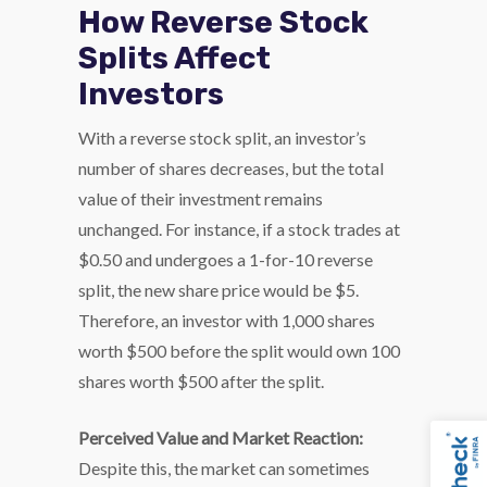
How Reverse Stock
Splits Affect
Investors
With a reverse stock split, an investor’s
number of shares decreases, but the total
value of their investment remains
unchanged. For instance, if a stock trades at
$0.50 and undergoes a 1-for-10 reverse
split, the new share price would be $5.
Therefore, an investor with 1,000 shares
worth $500 before the split would own 100
shares worth $500 after the split.
Perceived Value and Market Reaction:
Despite this, the market can sometimes