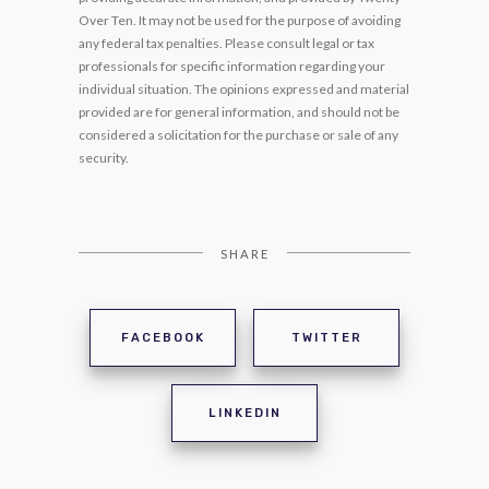
Over Ten. It may not be used for the purpose of avoiding
any federal tax penalties. Please consult legal or tax
professionals for specific information regarding your
individual situation. The opinions expressed and material
provided are for general information, and should not be
considered a solicitation for the purchase or sale of any
security.
SHARE
FACEBOOK
TWITTER
LINKEDIN