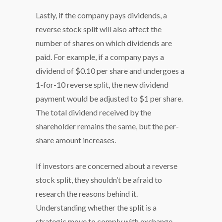
Lastly, if the company pays dividends, a
reverse stock split will also affect the
number of shares on which dividends are
paid. For example, if a company pays a
dividend of $0.10 per share and undergoes a
1-for-10 reverse split, the new dividend
payment would be adjusted to $1 per share.
The total dividend received by the
shareholder remains the same, but the per-
share amount increases.
If investors are concerned about a reverse
stock split, they shouldn’t be afraid to
research the reasons behind it.
Understanding whether the split is a
strategic move to comply with exchange