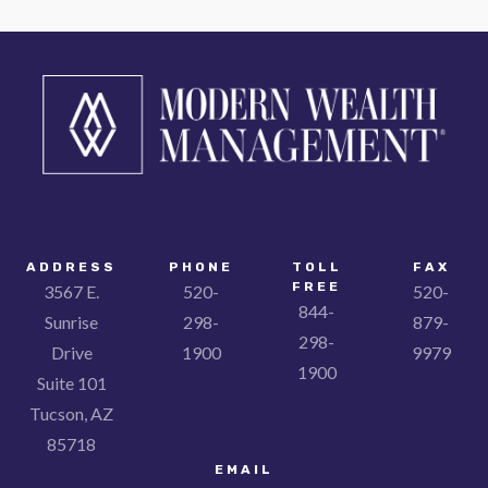
ADDRESS
PHONE
TOLL
FAX
FREE
3567 E.
520-
520-
844-
Sunrise
298-
879-
298-
Drive
1900
9979
1900
Suite 101
Tucson, AZ
85718
EMAIL