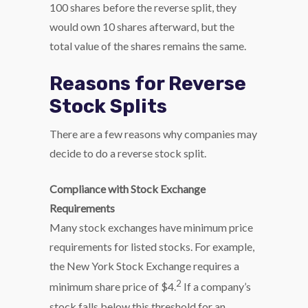
100 shares before the reverse split, they
would own 10 shares afterward, but the
total value of the shares remains the same.
Reasons for Reverse
Stock Splits
There are a few reasons why companies may
decide to do a reverse stock split.
Compliance with Stock Exchange
Requirements
Many stock exchanges have minimum price
requirements for listed stocks. For example,
the New York Stock Exchange requires a
2
minimum share price of $4.
If a company’s
stock falls below this threshold for an