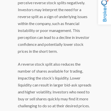
perceive reverse stock splits negatively.
Investors may interpret the need for a
reverse split as a sign of underlying issues
within the company, such as financial
instability or poor management. This
perception can lead to a decline in investor
confidence and potentially lower stock
prices in the short term.
A reverse stock split also reduces the
number of shares available for trading,
impacting the stock’s liquidity. Lower
liquidity can result in larger bid-ask spreads
and higher volatility. Investors who need to
buy or sell shares quickly may find it more
challenging to do so at their desired prices.